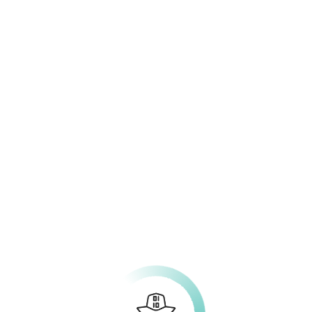
rching can help.