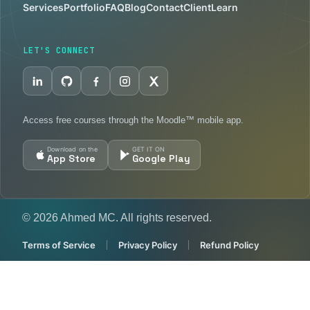
Services
Portfolio
FAQ
Blog
Contact
Client
Learn
LET'S CONNECT
Access free courses through the Moodle™ mobile app.
Download on the
GET IT ON
App Store
Google Play
© 2026 Ahmed MC. All rights reserved.
Terms of Service
Privacy Policy
Refund Policy