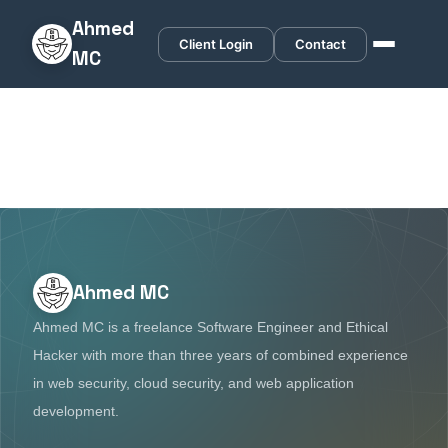
Ahmed
Client Login
Contact
MC
Ahmed MC
Ahmed MC is a freelance Software Engineer and Ethical
Hacker with more than three years of combined experience
in web security, cloud security, and web application
development.