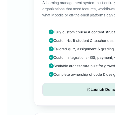
A learning management system built entirel
organizations that need features, workflows
what Moodle or off-the-shelf platforms can o
Fully custom course & content struc
Custom-built student & teacher das
Tailored quiz, assignment & grading 
Custom integrations (SIS, payment,
Scalable architecture built for growt
Complete ownership of code & desi
Launch Dem