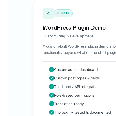
PLUGIN
WordPress Plugin Demo
Custom Plugin Development
A custom-built WordPress plugin demo sho
functionality beyond what off-the-shelf plugin
Custom admin dashboard
Custom post types & fields
Third-party API integration
Role-based permissions
Translation-ready
Thoroughly tested & documented