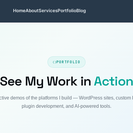
Home
About
Services
Portfolio
Blog
PORTFOLIO
See My Work in
Actio
active demos of the platforms I build — WordPress sites, custom
plugin development, and AI-powered tools.