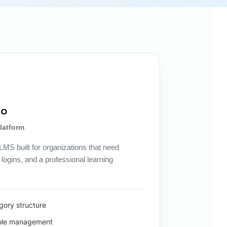
mo
latform
MS built for organizations that need
logins, and a professional learning
ory structure
role management