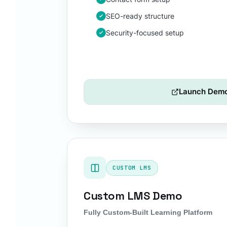
SEO-ready structure
Security-focused setup
Launch Dem
CUSTOM LMS
Custom LMS Demo
Fully Custom-Built Learning Platform