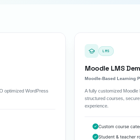
LMS
Moodle LMS De
Moodle-Based Learning P
SEO optimized WordPress
A fully customized Moodle L
structured courses, secure 
experience.
Custom course categ
Student & teacher 