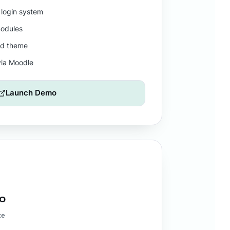
 login system
odules
nd theme
via Moodle
Launch Demo
mo
te