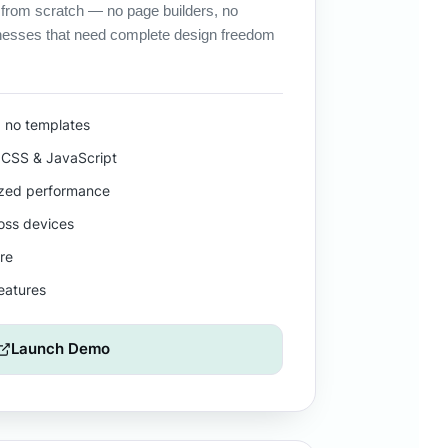
 from scratch — no page builders, no
nesses that need complete design freedom
, no templates
CSS & JavaScript
ized performance
ross devices
re
features
Launch Demo