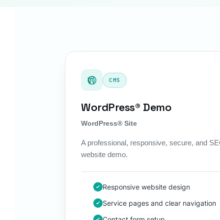
CMS
WordPress® Demo
WordPress® Site
A professional, responsive, secure, and 
website demo.
Responsive website design
Service pages and clear navigation
Contact form setup