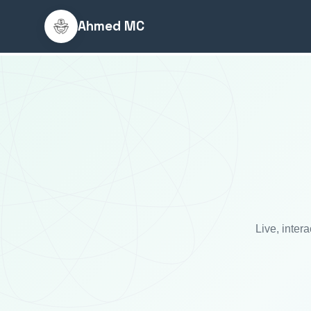
Ahmed MC
Live, inter