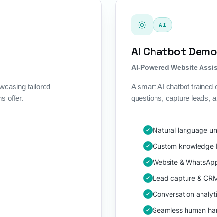
AI
AI Chatbot Demo
AI-Powered Website Assis
wcasing tailored
A smart AI chatbot trained
s offer.
questions, capture leads, 
Natural language u
Custom knowledge b
Website & WhatsApp
Lead capture & CR
Conversation analyt
Seamless human ha