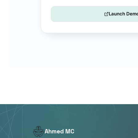
Launch Dem
Ahmed MC