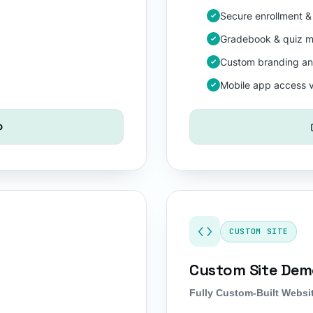
Secure enrollment &
Gradebook & quiz m
Custom branding a
Mobile app access 
o
CUSTOM SITE
Custom Site De
Fully Custom-Built Websi