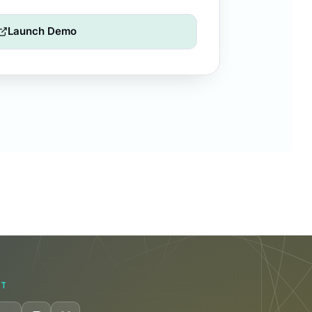
Launch Demo
CT