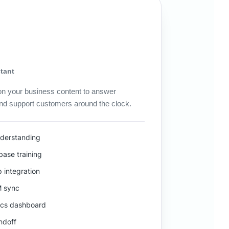
tant
 on your business content to answer
and support customers around the clock.
nderstanding
ase training
 integration
M sync
ics dashboard
ndoff