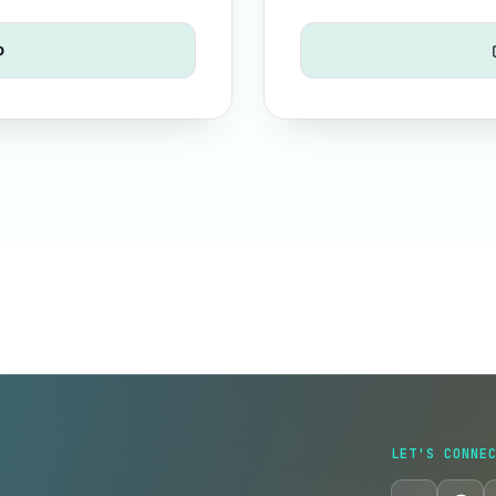
o
LET'S CONNE