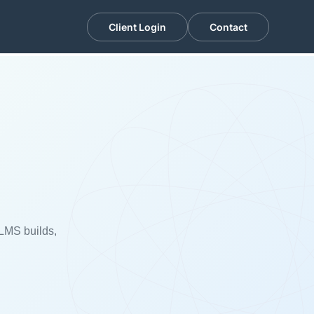
Client Login
Contact
n
 LMS builds,