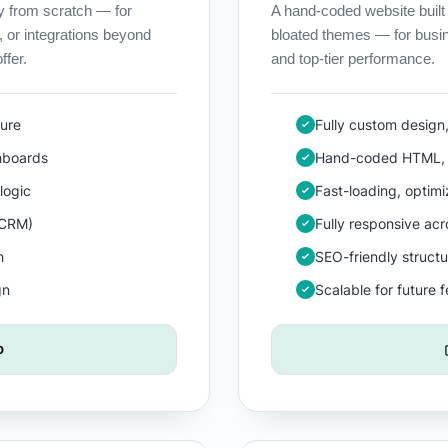
y from scratch — for
A hand-coded website built
, or integrations beyond
bloated themes — for busi
ffer.
and top-tier performance.
ture
Fully custom design
hboards
Hand-coded HTML, 
logic
Fast-loading, optim
 CRM)
Fully responsive ac
h
SEO-friendly structu
gn
Scalable for future 
o