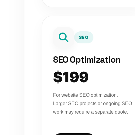
SEO
SEO Optimization
$199
For website SEO optimization.
Larger SEO projects or ongoing SEO
work may require a separate quote.