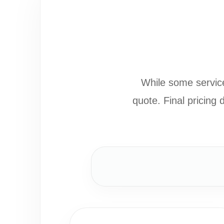
While some service
quote. Final pricing