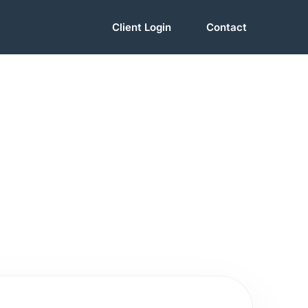
Client Login
Contact