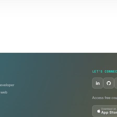
LET'S CONNE
eveloper
n web
Access free cou
Download on 
App Sto