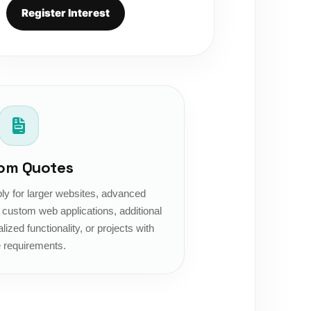
Register Interest
om Quotes
y for larger websites, advanced
ustom web applications, additional
lized functionality, or projects with
 requirements.