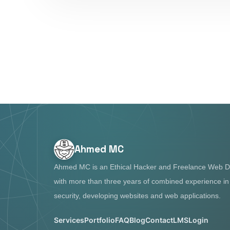
Ahmed MC
Ahmed MC is an Ethical Hacker and Freelance Web D
with more than three years of combined experience i
security, developing websites and web applications.
Services
Portfolio
FAQ
Blog
Contact
LMS
Login