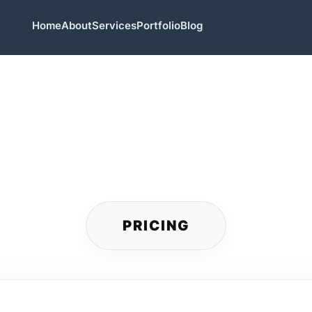
Home
About
Services
Portfolio
Blog
PRICING