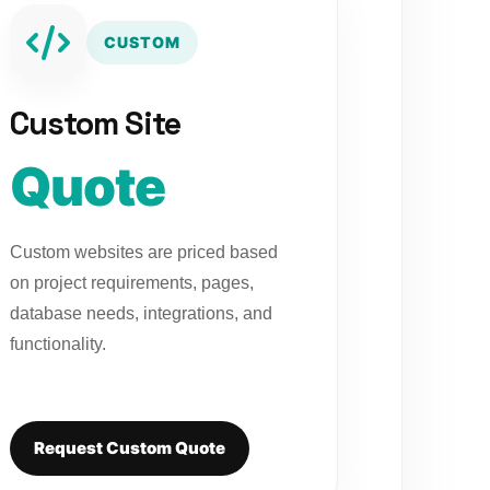
CUSTOM
Custom Site
Quote
Custom websites are priced based
on project requirements, pages,
database needs, integrations, and
functionality.
Request Custom Quote