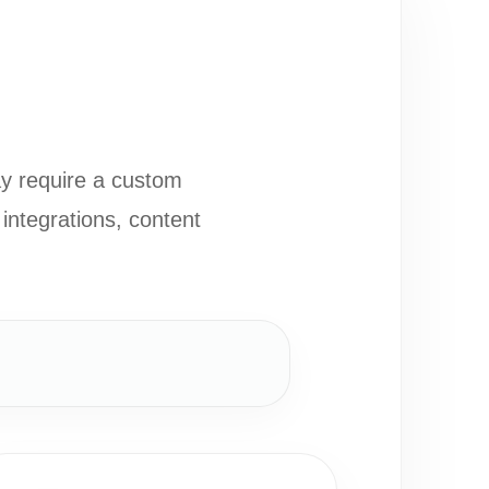
ay require a custom
integrations, content