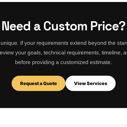
Need a Custom Price?
s unique. If your requirements extend beyond the st
view your goals, technical requirements, timeline, 
before providing a customized estimate.
Request a Quote
View Services