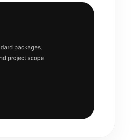
andard packages,
and project scope