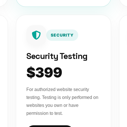
SECURITY
Security Testing
$399
For authorized website security
testing. Testing is only performed on
websites you own or have
permission to test.