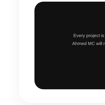
Every project i
Ahmed MC will re