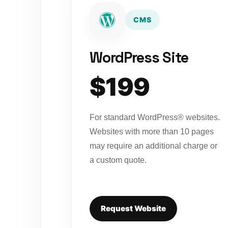
CMS
WordPress Site
$199
For standard WordPress® websites.
Websites with more than 10 pages
may require an additional charge or
a custom quote.
Request Website