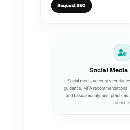
Request SEO
Social Media
Social media account security re
guidance, MFA recommendations, a
and basic security best practices 
service.