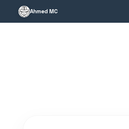
Ahmed MC