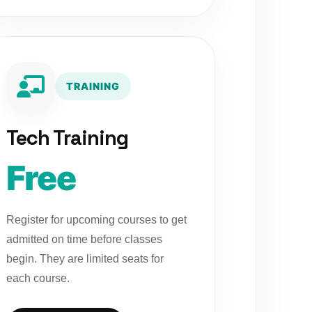
TRAINING
Tech Training
Free
Register for upcoming courses to get
admitted on time before classes
begin. They are limited seats for
each course.