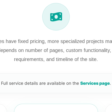
s have fixed pricing, more specialized projects m
 depends on number of pages, custom functionality, 
requirements, and timeline of the site.
Full service details are available on the
Services page
.