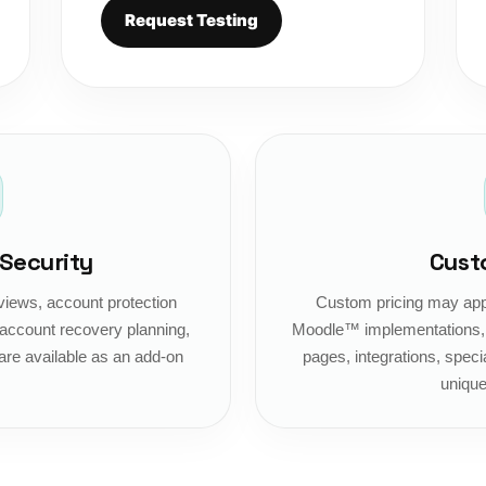
Request Testing
 Security
Cust
views, account protection
Custom pricing may appl
ccount recovery planning,
Moodle™ implementations, c
are available as an add-on
pages, integrations, specia
unique