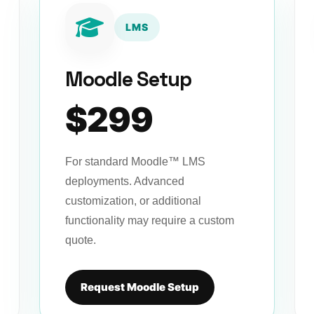
LMS
Moodle Setup
$299
For standard Moodle™ LMS
deployments. Advanced
customization, or additional
functionality may require a custom
quote.
Request Moodle Setup