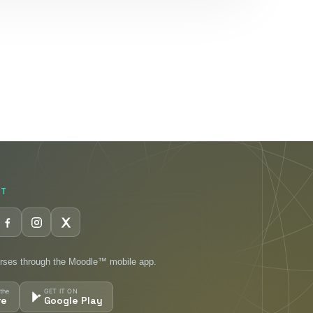
CT
rses through the Moodle™ mobile app.
the
GET IT ON
re
Google Play