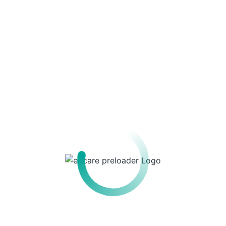
Recent Posts
Recent Comments
No comments to show.