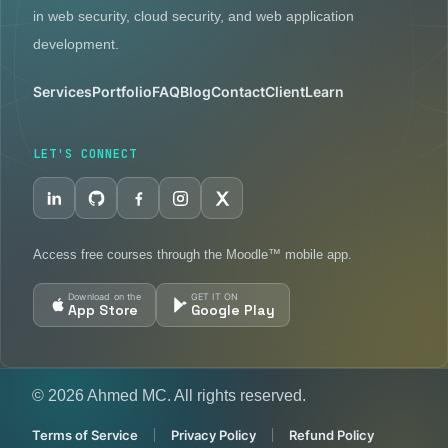
in web security, cloud security, and web application
development.
Services
Portfolio
FAQ
Blog
Contact
Client
Learn
LET'S CONNECT
Access free courses through the Moodle™ mobile app.
Download on the
GET IT ON
App Store
Google Play
© 2026 Ahmed MC. All rights reserved.
Terms of Service
Privacy Policy
Refund Policy