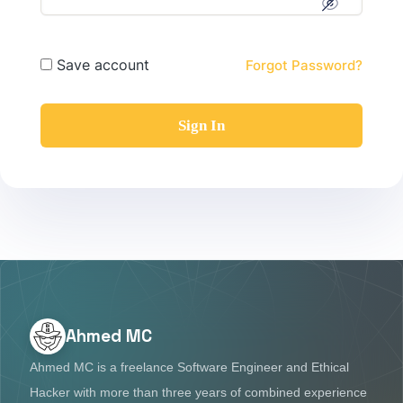
Save account
Forgot Password?
Sign In
Ahmed MC
Ahmed MC is a freelance Software Engineer and Ethical
Hacker with more than three years of combined experience