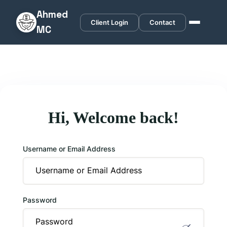
Ahmed
Client Login
Contact
MC
Hi, Welcome back!
Username or Email Address
Password