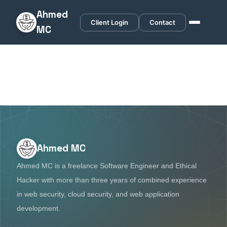
Ahmed
Client Login
Contact
MC
Ahmed MC
Ahmed MC is a freelance Software Engineer and Ethical
Hacker with more than three years of combined experience
in web security, cloud security, and web application
development.