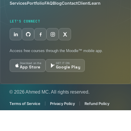
Services
Portfolio
FAQ
Blog
Contact
Client
Learn
LET'S CONNECT
Access free courses through the Moodle™ mobile app.
Download on the
GET IT ON
App Store
Google Play
© 2026 Ahmed MC. All rights reserved.
Terms of Service
Privacy Policy
Refund Policy